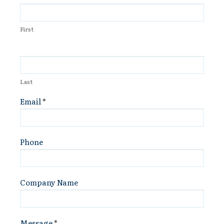
Us
First
Last
Email
*
Phone
Company Name
Message
*