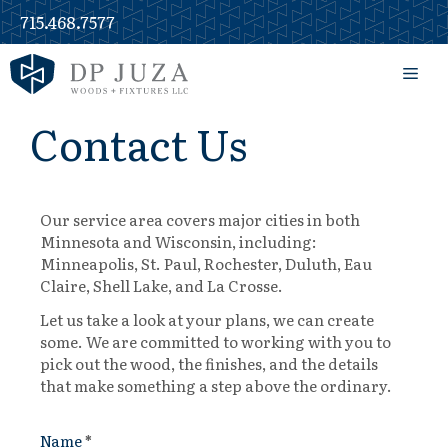
715.468.7577
Contact Us
Our service area covers major cities in both
Minnesota and Wisconsin, including:
Minneapolis, St. Paul, Rochester, Duluth, Eau
Claire, Shell Lake, and La Crosse.
Let us take a look at your plans, we can create
some. We are committed to working with you to
pick out the wood, the finishes, and the details
that make something a step above the ordinary.
Name
*
Contact