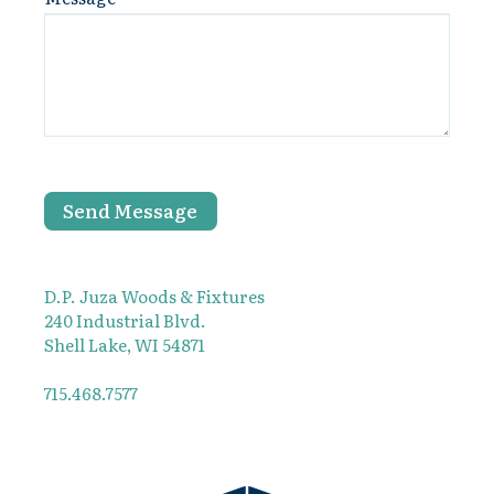
Send Message
D.P. Juza Woods & Fixtures
240 Industrial Blvd.
Shell Lake, WI 54871
715.468.7577