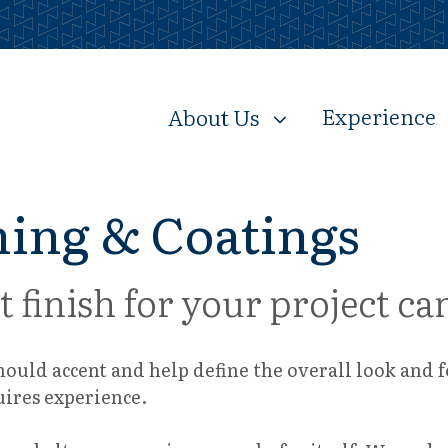
Experience
About Us
ing & Coatings
t finish for your project 
should accent and help define the overall look and 
uires experience.