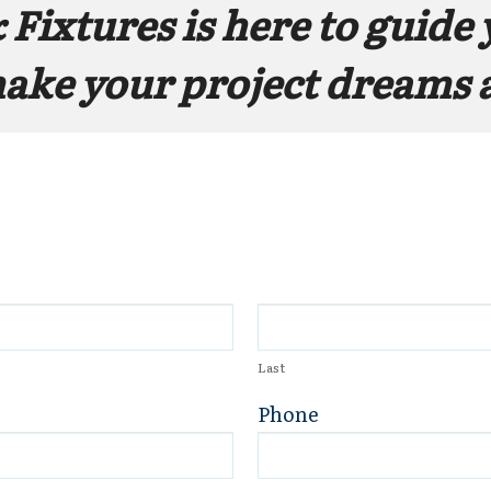
 Fixtures
 is here to guide 
make your project dreams a
Last
Phone