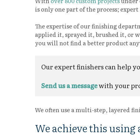
With
over 800 custom projects
under o
is only one part of the process; exper
The expertise of our finishing departm
applied it, sprayed it, brushed it, or
you will not find a better product a
Our expert finishers can help you
Send us a message
with your pro
We often use a multi-step, layered fin
We achieve this using a