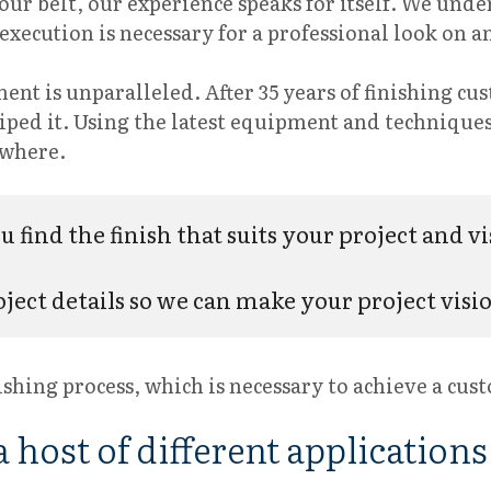
ur belt, our experience speaks for itself. We unde
t execution is necessary for a professional look on
ent is unparalleled. After 35 years of finishing cu
 wiped it. Using the latest equipment and techniqu
nywhere.
 find the finish that suits your project and vi
ject details so we can make your project vision
ishing process, which is necessary to achieve a cus
 host of different applications