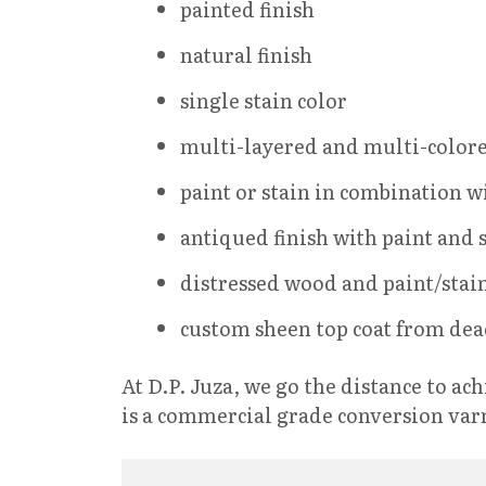
painted finish
natural finish
single stain color
multi-layered and multi-colore
paint or stain in combination w
antiqued finish with paint and 
distressed wood and paint/stain
custom sheen top coat from dead
At D.P. Juza, we go the distance to a
is a commercial grade conversion var