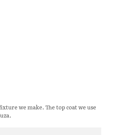
fixture we make. The top coat we use
Juza.