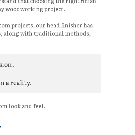
rstand that choosing the right finish
 any woodworking project.
stom projects, our head finisher has
es, along with traditional methods,
sion. 
 a reality.
tom look and feel.
.