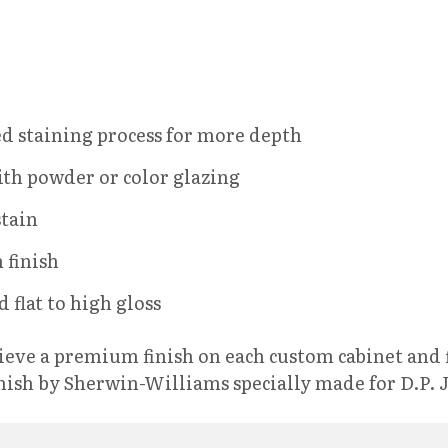
d staining process for more depth
ith powder or color glazing
stain
 finish
 flat to high gloss
chieve a premium finish on each custom cabinet and 
nish by Sherwin-Williams specially made for D.P. 