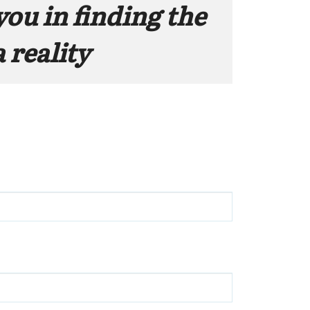
you in finding the 
 reality