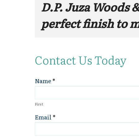
D.P. Juza Woods &
perfect finish to 
Contact Us Today
Name
*
Contact
Us
First
Email
*