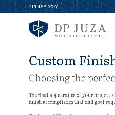
Skip
715.468.7577
to
content
Custom Finish
Choosing the perfec
The final appearance of your project 
finish accomplishes that end goal req