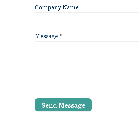
Company Name
Message
*
Send Message