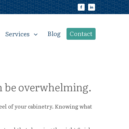
Blog
Contact
Services
can be overwhelming.
feel of your cabinetry. Knowing what