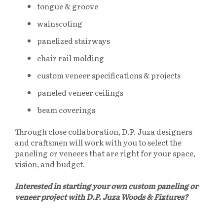
tongue & groove
wainscoting
panelized stairways
chair rail molding
custom veneer specifications & projects
paneled veneer ceilings
beam coverings
Through close collaboration, D.P. Juza designers
and craftsmen will work with you to select the
paneling or veneers that are right for your space,
vision, and budget.
Interested in starting your own custom paneling or
veneer project with D.P. Juza Woods & Fixtures?