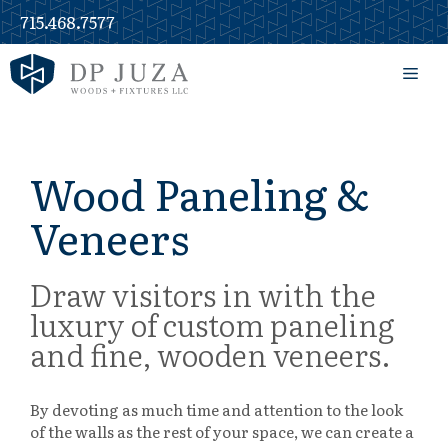
Skip
715.468.7577
to
content
Men
Wood Paneling &
Veneers
Draw visitors in with the
luxury of custom paneling
and fine, wooden veneers.
By devoting as much time and attention to the look
of the walls as the rest of your space, we can create a