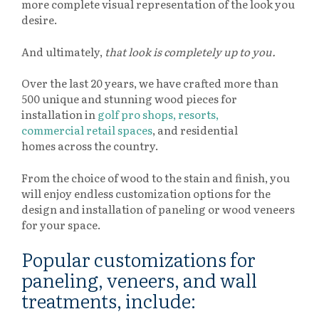
more complete visual representation of the look you
desire.
And ultimately,
that look is completely up to you.
Over the last 20 years, we have crafted more than
500 unique and stunning wood pieces for
installation in
golf pro shops, resorts,
commercial retail spaces
, and residential
homes across the country.
From the choice of wood to the stain and finish, you
will enjoy endless customization options for the
design and installation of paneling or wood veneers
for your space.
Popular customizations for
paneling, veneers, and wall
treatments, include: