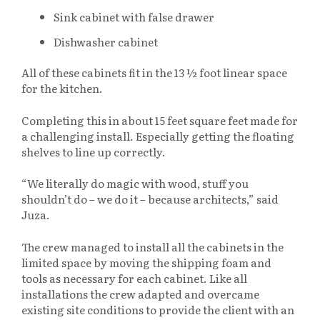
Sink cabinet with false drawer
Dishwasher cabinet
All of these cabinets fit in the 13 ½ foot linear space
for the kitchen.
Completing this in about 15 feet square feet made for
a challenging install. Especially getting the floating
shelves to line up correctly.
“We literally do magic with wood, stuff you
shouldn’t do – we do it – because architects,” said
Juza.
The crew managed to install all the cabinets in the
limited space by moving the shipping foam and
tools as necessary for each cabinet. Like all
installations the crew adapted and overcame
existing site conditions to provide the client with an