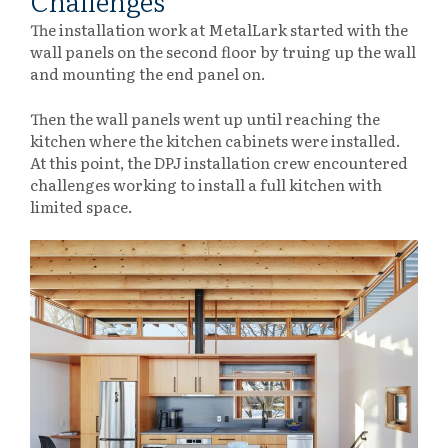
Challenges
The installation work at MetalLark started with the
wall panels on the second floor by truing up the wall
and mounting the end panel on.
Then the wall panels went up until reaching the
kitchen where the kitchen cabinets were installed.
At this point, the DPJ installation crew encountered
challenges working to install a full kitchen with
limited space.