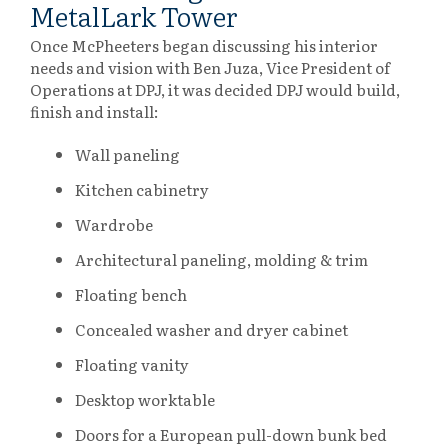
MetalLark Tower
Once McPheeters began discussing his interior
needs and vision with Ben Juza, Vice President of
Operations at DPJ, it was decided DPJ would build,
finish and install:
Wall paneling
Kitchen cabinetry
Wardrobe
Architectural paneling, molding & trim
Floating bench
Concealed washer and dryer cabinet
Floating vanity
Desktop worktable
Doors for a European pull-down bunk bed