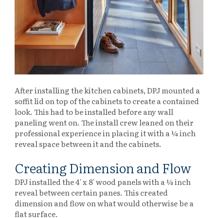
After installing the kitchen cabinets, DPJ mounted a
soffit lid on top of the cabinets to create a contained
look. This had to be installed before any wall
paneling went on. The install crew leaned on their
professional experience in placing it with a ¼ inch
reveal space between it and the cabinets.
Creating Dimension and Flow
DPJ installed the 4′ x 8′ wood panels with a ¼ inch
reveal between certain panes. This created
dimension and flow on what would otherwise be a
flat surface.