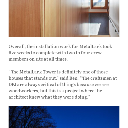
Overall, the installation work for MetalLark took
five weeks to complete with two to four crew
members on site at all times.
“The MetalLark Tower is definitely one of those
houses that stands out,” said Ben. “The craftsmen at
DPJ are always critical of things because we are
woodworkers, but this is a project where the
architect knew what they were doing.”