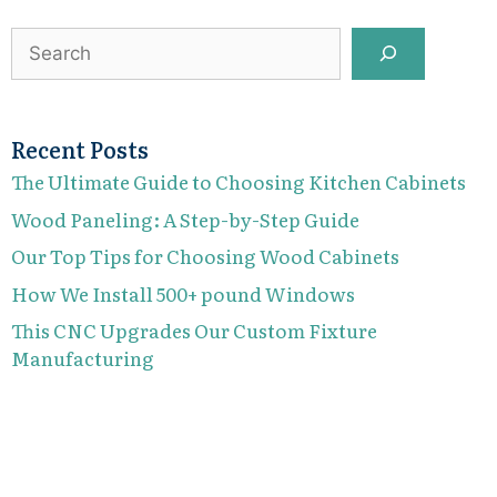
Search
Recent Posts
The Ultimate Guide to Choosing Kitchen Cabinets
Wood Paneling: A Step-by-Step Guide
Our Top Tips for Choosing Wood Cabinets
How We Install 500+ pound Windows
This CNC Upgrades Our Custom Fixture
Manufacturing