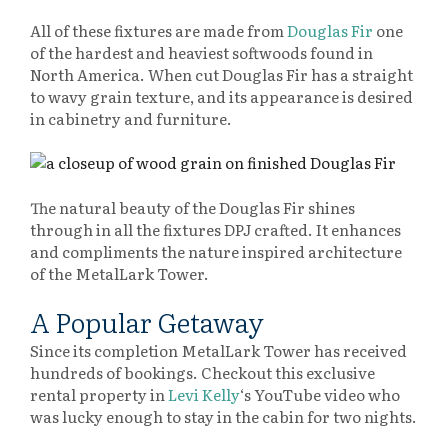
All of these fixtures are made from
Douglas Fir
one
of the hardest and heaviest softwoods found in
North America. When cut Douglas Fir has a straight
to wavy grain texture, and its appearance is desired
in cabinetry and furniture.
The natural beauty of the Douglas Fir shines
through in all the fixtures DPJ crafted. It enhances
and compliments the nature inspired architecture
of the MetalLark Tower.
A Popular Getaway
Since its completion MetalLark Tower has received
hundreds of bookings. Checkout this exclusive
rental property in
Levi Kelly
‘s YouTube video who
was lucky enough to stay in the cabin for two nights.