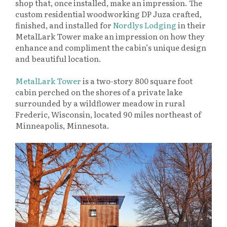
shop that, once installed, make an impression. The
custom residential woodworking DP Juza crafted,
finished, and installed for
Nordlys Lodging
in their
MetalLark Tower make an impression on how they
enhance and compliment the cabin’s unique design
and beautiful location.
MetalLark Tower
is a two-story 800 square foot
cabin perched on the shores of a private lake
surrounded by a wildflower meadow in rural
Frederic, Wisconsin, located 90 miles northeast of
Minneapolis, Minnesota.