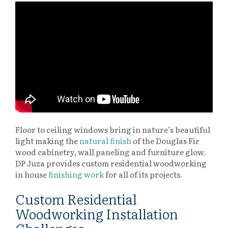
Floor to ceiling windows bring in nature’s beautiful
light making the
natural finish
of the Douglas Fir
wood cabinetry, wall paneling and furniture glow.
DP Juza provides custom residential woodworking
in house
finishing work
for all of its projects.
Custom Residential
Woodworking Installation