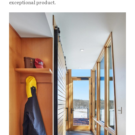
exceptional product.