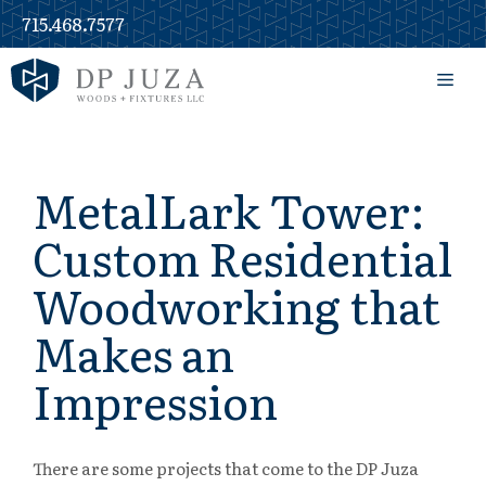
Skip
715.468.7577
to
content
Men
MetalLark Tower:
Custom Residential
Woodworking that
Makes an
Impression
There are some projects that come to the DP Juza