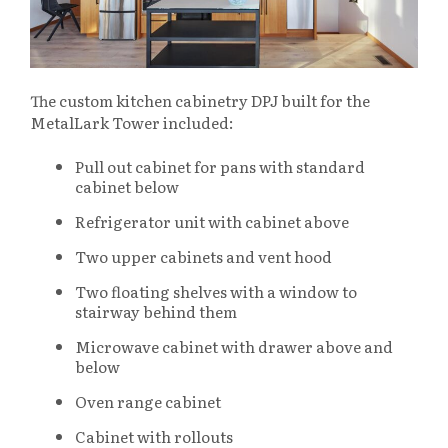
The custom kitchen cabinetry DPJ built for the
MetalLark Tower included:
Pull out cabinet for pans with standard
cabinet below
Refrigerator unit with cabinet above
Two upper cabinets and vent hood
Two floating shelves with a window to
stairway behind them
Microwave cabinet with drawer above and
below
Oven range cabinet
Cabinet with rollouts