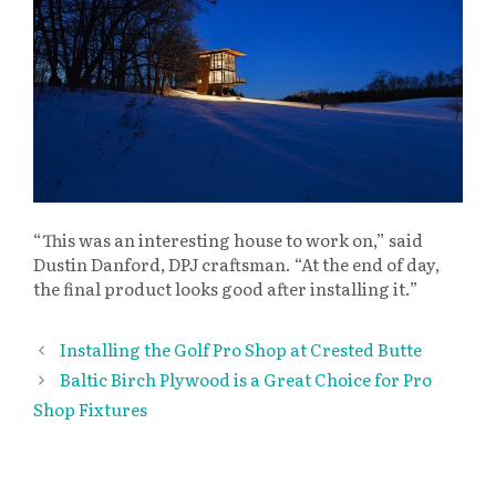
“This was an interesting house to work on,” said
Dustin Danford, DPJ craftsman. “At the end of day,
the final product looks good after installing it.”
Installing the Golf Pro Shop at Crested Butte
Baltic Birch Plywood is a Great Choice for Pro
Shop Fixtures