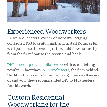
Experienced Woodworkers
Bruce McPheeters, owner of Nordlys Lodging,
contacted DPJ to craft, finish and install Douglas Fir
wall panels so the wood grain would flow naturally
from the first floor to the second and back.
DPJ has completed similar work
with eye catching
results. A fact that
SALA Architects
, the firm behind
the MetalLark cabin’s unique design, was well aware
of and why they recommended DPJ to McPheeters
for this work.
Custom Residential
Woodworking for the