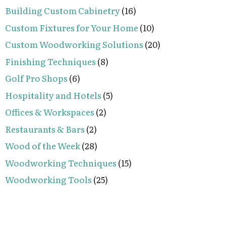
Building Custom Cabinetry
(16)
Custom Fixtures for Your Home
(10)
Custom Woodworking Solutions
(20)
Finishing Techniques
(8)
Golf Pro Shops
(6)
Hospitality and Hotels
(5)
Offices & Workspaces
(2)
Restaurants & Bars
(2)
Wood of the Week
(28)
Woodworking Techniques
(15)
Woodworking Tools
(25)