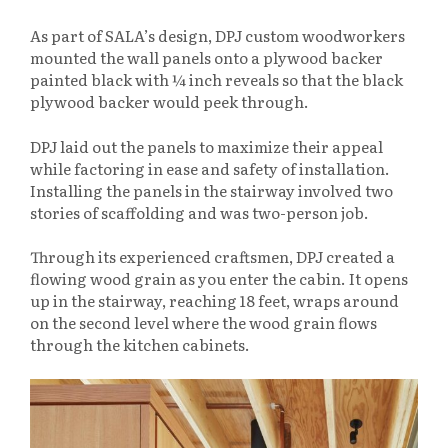
As part of SALA’s design, DPJ custom woodworkers
mounted the wall panels onto a plywood backer
painted black with
¼ inch reveals so that the black
plywood backer would peek through.
DPJ laid out the panels to maximize their appeal
while factoring in ease and safety of installation.
Installing the panels in the stairway involved two
stories of scaffolding and was two-person job.
Through its experienced craftsmen, DPJ created a
flowing wood grain as you enter the cabin. It opens
up in the stairway, reaching 18 feet, wraps around
on the second level where the wood grain flows
through the kitchen cabinets.