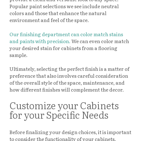
Popular paint selections we see include neutral
colors and those that enhance the natural
environment and feel of the space.
Our finishing department can color match stains
and paints with precision.
We can even color match
your desired stain for cabinets from a flooring
sample.
Ultimately, selecting the perfect finish is a matter of
preference that also involves careful consideration
of the overall style of the space, maintenance, and
how different finishes will complement the decor.
Customize your Cabinets
for your Specific Needs
Before finalizing your design choices, it is important
to consider the functionality of your cabinets.