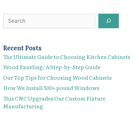
Search
Recent Posts
The Ultimate Guide to Choosing Kitchen Cabinets
Wood Paneling: A Step-by-Step Guide
Our Top Tips for Choosing Wood Cabinets
How We Install 500+ pound Windows
This CNC Upgrades Our Custom Fixture
Manufacturing