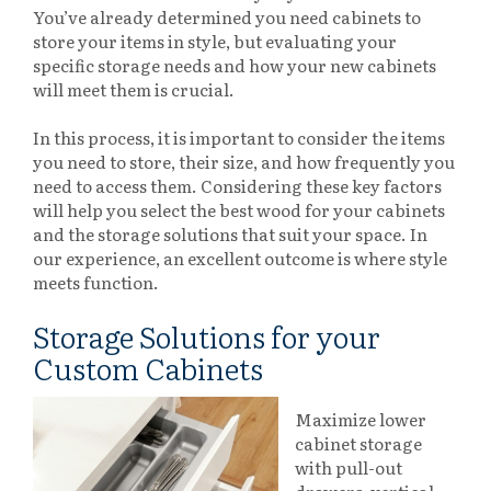
You’ve already determined you need cabinets to
store your items in style, but evaluating your
specific storage needs and how your new cabinets
will meet them is crucial.
In this process, it is important to consider the items
you need to store, their size, and how frequently you
need to access them. Considering these key factors
will help you select the best wood for your cabinets
and the storage solutions that suit your space. In
our experience, an excellent outcome is where style
meets function.
Storage Solutions for your
Custom Cabinets
Maximize lower
cabinet storage
with pull-out