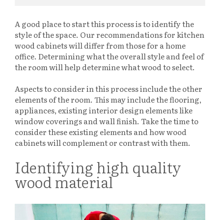
A good place to start this process is to identify the
style of the space. Our recommendations for kitchen
wood cabinets will differ from those for a home
office. Determining what the overall style and feel of
the room will help determine what wood to select.
Aspects to consider in this process include the other
elements of the room. This may include the flooring,
appliances, existing interior design elements like
window coverings and wall finish. Take the time to
consider these existing elements and how wood
cabinets will complement or contrast with them.
Identifying high quality
wood material