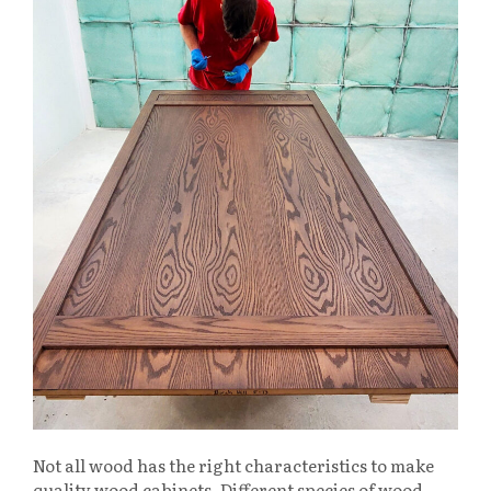
Not all wood has the right characteristics to make
quality wood cabinets. Different species of wood