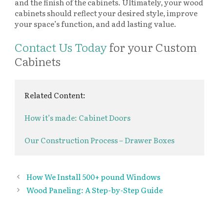
and the finish of the cabinets. Ultimately, your wood
cabinets should reflect your desired style, improve
your space’s function, and add lasting value.
Contact Us Today
for your Custom
Cabinets
Related Content:
How it’s made: Cabinet Doors
Our Construction Process – Drawer Boxes
How We Install 500+ pound Windows
Wood Paneling: A Step-by-Step Guide