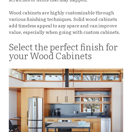
Wood cabinets are highly customizable through
various finishing techniques. Solid wood cabinets
add timeless appeal to any space and can improve
value, especially when going with custom cabinets.
Select the perfect finish for
your Wood Cabinets