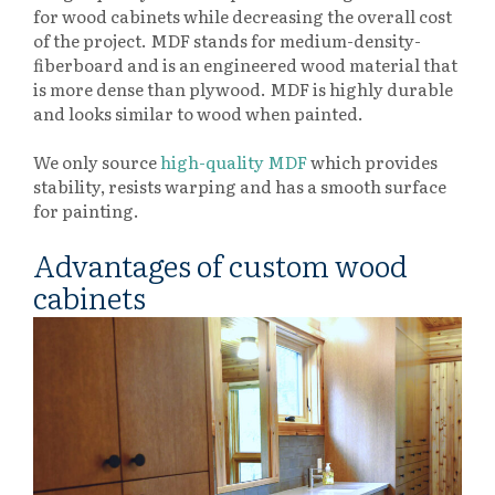
for wood cabinets while decreasing the overall cost
of the project. MDF stands for medium-density-
fiberboard and is an engineered wood material that
is more dense than plywood. MDF is highly durable
and looks similar to wood when painted.
We only source
high-quality MDF
which provides
stability, resists warping and has a smooth surface
for painting.
Advantages of custom wood
cabinets