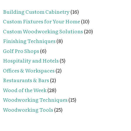
Building Custom Cabinetry
(16)
Custom Fixtures for Your Home
(10)
Custom Woodworking Solutions
(20)
Finishing Techniques
(8)
Golf Pro Shops
(6)
Hospitality and Hotels
(5)
Offices & Workspaces
(2)
Restaurants & Bars
(2)
Wood of the Week
(28)
Woodworking Techniques
(15)
Woodworking Tools
(25)