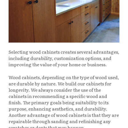
Selecting wood cabinets creates several advantages,
including durability, customization options, and
improving the value of your home or business.
Wood cabinets, depending on the type of wood used,
are durable by nature. We build our cabinets for
longevity. We always consider the use of the
cabinets in recommending a specific wood and
finish. The primary goals being suitability to its
purpose, enhancing aesthetics, and durability.
Another advantage of wood cabinets is that they are
repairable through sanding and refinishing any
scratches or dents that may happen.