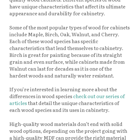
have unique characteristics that affect its ultimate
appearance and durability for cabinetry.
Some of the most popular types of wood for cabinets
include Maple, Birch, Oak, Walnut, and Cherry.
Each of these wood species has specific
characteristics that lend themselves to cabinetry.
Birch is great for painting because of its straight
grain and even surface, while cabinets made from
Walnut can last for decades as it is one of the
hardest woods and naturally water resistant.
If you’re interested in learning more about the
differences in wood species
check out our series of
articles
that detail the unique characteristics of
each wood species and its uses in cabinetry.
High-quality wood materials don’t end with solid
wood options, depending on the project going with
a high-quality MDF can provide the right material