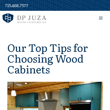
Skip
715.468.7577
to
content
Men
Our Top Tips for
Choosing Wood
Cabinets