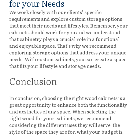
for your Needs
We work closely with our clients’ specific
requirements and explore custom storage options
that meet their needs and lifestyles. Remember, your
cabinets should work for you and we understand
that cabinetry plays a crucial role in a functional
and enjoyable space. That’s why we recommend
exploring storage options that address your unique
needs. With custom cabinets, you can create a space
that fits your lifestyle and storage needs.
Conclusion
In conclusion, choosing the right wood cabinets is a
great opportunity to enhance both the functionality
and aesthetics of any space.
When selecting the
right wood for your cabinets, we recommend
considering the different uses they will serve, the
style of the space they are for, what your budget is,