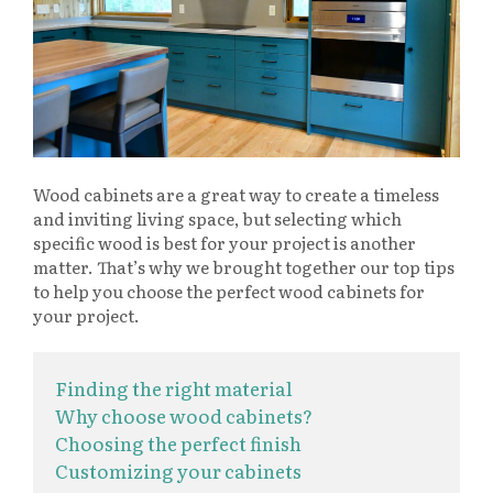
Wood cabinets are a great way to create a timeless
and inviting living space, but selecting which
specific wood is best for your project is another
matter. That’s why we brought together our top tips
to help you choose the perfect wood cabinets for
your project.
Finding the right material
Why choose wood cabinets?
Choosing the perfect finish
Customizing your cabinets