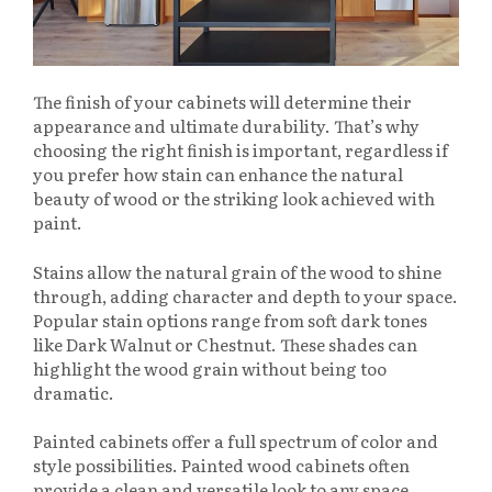
The finish of your cabinets will determine their
appearance and ultimate durability. That’s why
choosing the right finish is important, regardless if
you prefer how stain can enhance the natural
beauty of wood or the striking look achieved with
paint.
Stains allow the natural grain of the wood to shine
through, adding character and depth to your space.
Popular stain options range from soft dark tones
like Dark Walnut or Chestnut. These shades can
highlight the wood grain without being too
dramatic.
Painted cabinets offer a full spectrum of color and
style possibilities. Painted wood cabinets often
provide a clean and versatile look to any space.