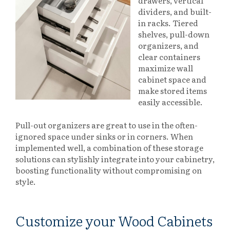
drawers, vertical
dividers, and built-
in racks. Tiered
shelves, pull-down
organizers, and
clear containers
maximize wall
cabinet space and
make stored items
easily accessible.
Pull-out organizers are great to use in the often-
ignored space under sinks or in corners. When
implemented well, a combination of these storage
solutions can stylishly integrate into your cabinetry,
boosting functionality without compromising on
style.
Customize your Wood Cabinets