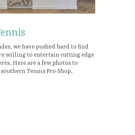
Tennis
ades, we have pushed hard to find
re willing to entertain cutting edge
res. Here are a few photos to
l southern Tennis Pro-Shop.