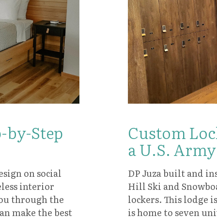
Custom Lock
p-by-Step
a U.S. Army
DP Juza built and ins
sign on social
Hill Ski and Snowbo
ess interior
lockers. This lodge 
you through the
is home to seven uni
can make the best