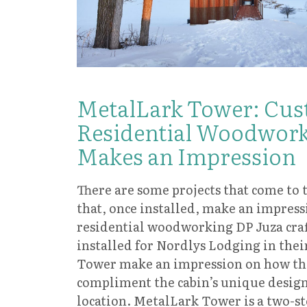
MetalLark Tower: Cu
Residential Woodwork
Makes an Impression
There are some projects that come to 
that, once installed, make an impres
residential woodworking DP Juza craf
installed for Nordlys Lodging in the
Tower make an impression on how th
compliment the cabin’s unique design
location. MetalLark Tower is a two-s