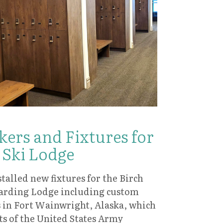
ers and Fixtures for
 Ski Lodge
talled new fixtures for the Birch
arding Lodge including custom
is in Fort Wainwright, Alaska, which
ts of the United States Army