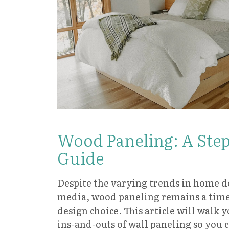
Wood Paneling: A Ste
Guide
Despite the varying trends in home de
media, wood paneling remains a timel
design choice. This article will walk 
ins-and-outs of wall paneling so you 