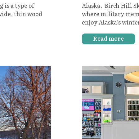
Alaska. Birch Hill 
 is a type of
where military membe
wide, thin wood
enjoy Alaska’s wint
Read more