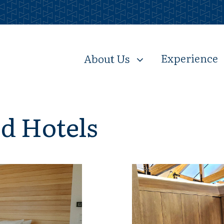
Experience
About Us
nd Hotels