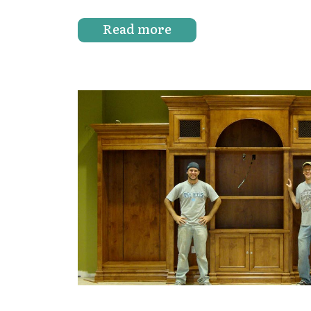
Read more