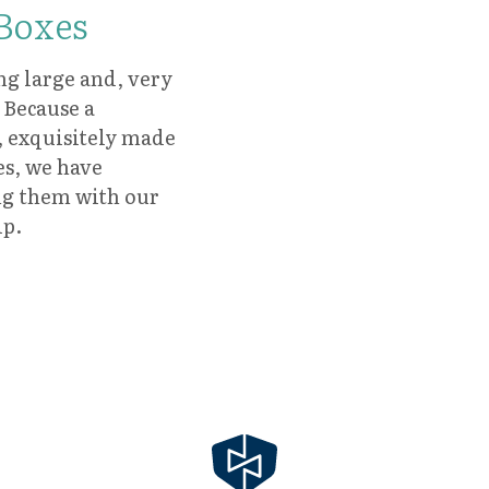
 Boxes
ng large and, very
 Because a
, exquisitely made
es, we have
ing them with our
ip.