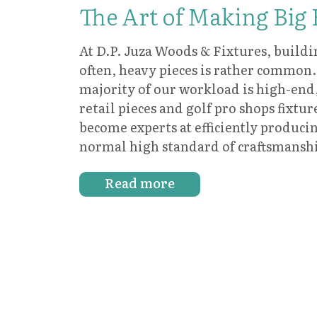
The Art of Making Big
At D.P. Juza Woods & Fixtures, buildi
often, heavy pieces is rather common.
majority of our workload is high-end
retail pieces and golf pro shops fixtur
become experts at efficiently produc
normal high standard of craftsmansh
Read more