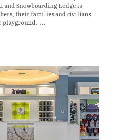
Ski and Snowboarding Lodge is
rs, their families and civilians
er playground. …