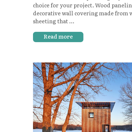
choice for your project. Wood paneling
decorative wall covering made from 
sheeting that …
Read more