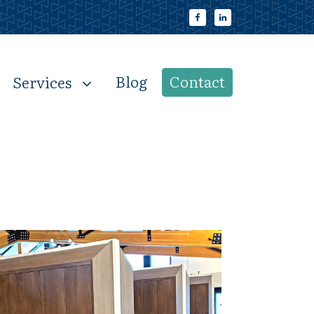
Blog
Contact
Services