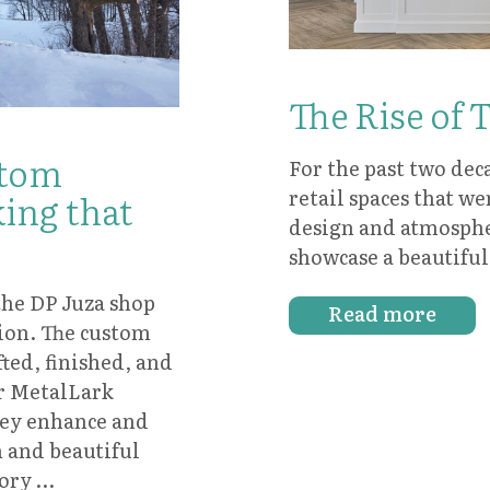
The Rise of 
stom
For the past two dec
retail spaces that we
ing that
design and atmosphe
showcase a beautifu
the DP Juza shop
Read more
sion. The custom
ted, finished, and
ir MetalLark
ey enhance and
 and beautiful
tory …